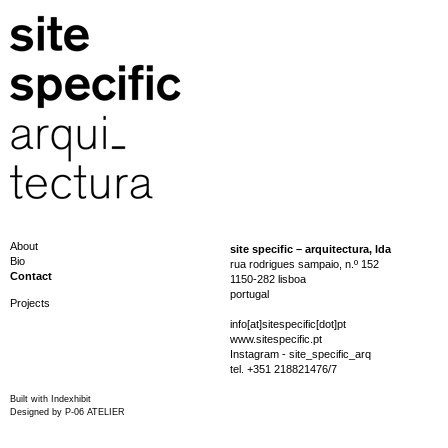
About
site specific – arquitectura, lda
Bio
rua rodrigues sampaio, n.º 152
Contact
1150-282 lisboa
portugal
Projects
info[at]sitespecific[dot]pt
www.sitespecific.pt
Instagram - site_specific_arq
tel. +351 218821476/7
Built with
Indexhibit
Designed by
P-06 ATELIER